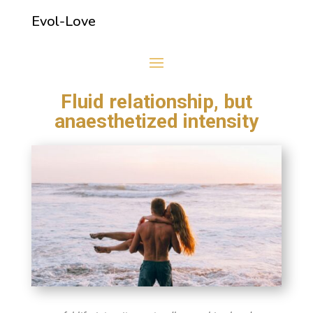
Evol-Love
Fluid relationship, but
anaesthetized intensity