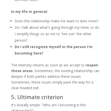
In my life in general:
Does this relationship make me want to dare more?
Do I talk about what's going through my mind, or do
I simplify things so as not to "tire out" the other
person?
Do I still recognize myself in the person I'm
becoming here?
The intensity returns as soon as we accept to
reopen
those areas
. Sometimes, the existing relationship can
deepen if both parties address these issues.
Sometimes, these issues simply pave the way for a
clear-headed exit.
5. Ultimate criterion
It's brutally simple: "Who am I becoming in this
relationship?"“