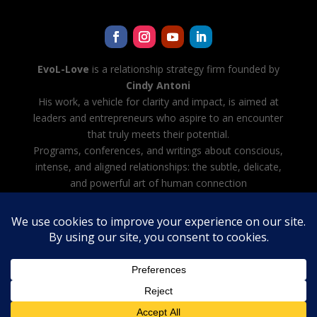
EvoL-Love
is a relationship strategy firm founded by
Cindy Antoni
His work, a vehicle for clarity and impact, is aimed at
leaders and entrepreneurs who aspire to an encounter
that truly meets their potential.
Programs, conferences, and writings about conscious,
intense, and aligned relationships: the subtle, delicate,
and powerful art of human connection
Cindy Antoni is also developing Evol-AI — Automating
all tasks with AI, creating and managing your team of
AI agents
Legal notice
·
Terms and Conditions
·
Privacy Policy
French