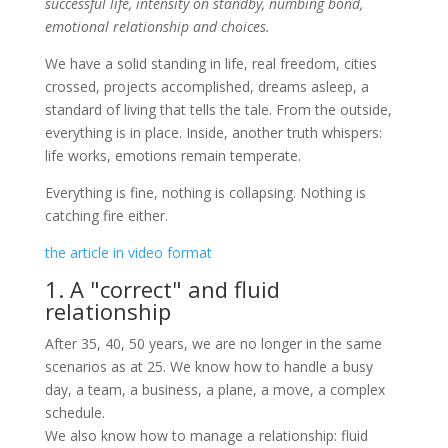
successful life, intensity on standby, numbing bond,
emotional relationship and choices.
We have a solid standing in life, real freedom, cities
crossed, projects accomplished, dreams asleep, a
standard of living that tells the tale. From the outside,
everything is in place. Inside, another truth whispers:
life works, emotions remain temperate.
Everything is fine, nothing is collapsing. Nothing is
catching fire either.
the article in video format
1. A "correct" and fluid
relationship
After 35, 40, 50 years, we are no longer in the same
scenarios as at 25. We know how to handle a busy
day, a team, a business, a plane, a move, a complex
schedule.
We also know how to manage a relationship: fluid