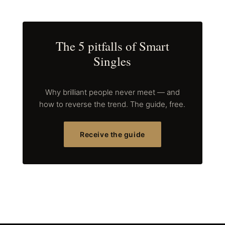
The 5 pitfalls of Smart
Singles
Why brilliant people never meet — and
how to reverse the trend. The guide, free.
Receive the guide