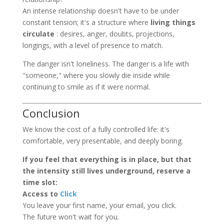
An intense relationship doesn't have to be under
constant tension; it's a structure where
living things
circulate
: desires, anger, doubts, projections,
longings, with a level of presence to match.
The danger isn't loneliness. The danger is a life with
"someone," where you slowly die inside while
continuing to smile as if it were normal.
Conclusion
We know the cost of a fully controlled life: it's
comfortable, very presentable, and deeply boring.
If you feel that everything is in place, but that
the intensity still lives underground, reserve a
time slot:
Access to
Click
You leave your first name, your email, you click.
The future won't wait for you.