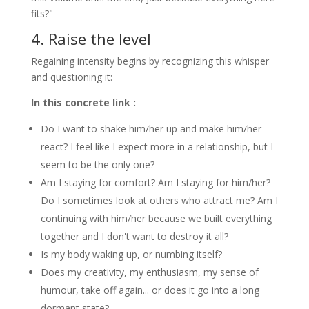
fits?"
4. Raise the level
Regaining intensity begins by recognizing this whisper
and questioning it:
In this concrete link :
Do I want to shake him/her up and make him/her
react? I feel like I expect more in a relationship, but I
seem to be the only one?
Am I staying for comfort? Am I staying for him/her?
Do I sometimes look at others who attract me? Am I
continuing with him/her because we built everything
together and I don't want to destroy it all?
Is my body waking up, or numbing itself?
Does my creativity, my enthusiasm, my sense of
humour, take off again... or does it go into a long
dormant state?