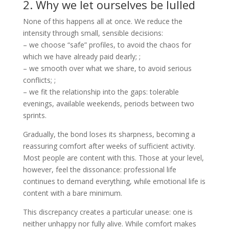
2. Why we let ourselves be lulled
None of this happens all at once. We reduce the
intensity through small, sensible decisions:
– we choose “safe” profiles, to avoid the chaos for
which we have already paid dearly; ;
– we smooth over what we share, to avoid serious
conflicts; ;
– we fit the relationship into the gaps: tolerable
evenings, available weekends, periods between two
sprints.
Gradually, the bond loses its sharpness, becoming a
reassuring comfort after weeks of sufficient activity.
Most people are content with this. Those at your level,
however, feel the dissonance: professional life
continues to demand everything, while emotional life is
content with a bare minimum.
This discrepancy creates a particular unease: one is
neither unhappy nor fully alive. While comfort makes