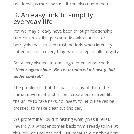
relationships more secure, it can also numb them.
3. An easy link to simplify
everyday life
Yet we may already have been through relationship
turmoil: irresistible personalities who hurt us, or
betrayals that cracked trust, periods when intensity
spilled over into everything: work, sleep, health, dignity.
So, a very discreet internal agreement is reached:
“
Never again chaos. Better a reduced intensity, but
under control.
”
The problem is that this pact cuts us off from the
same movement that helped create our current life:
the ability to take risks, to invest, to let ourselves be
crossed, to make clear-cut choices.
We protect life... by diminishing what gives it relief.
Inwardly, a whisper comes back: "Am I ready to live at
this volume until the end, just because everything here