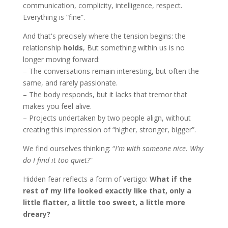
communication, complicity, intelligence, respect.
Everything is “fine”.
And that's precisely where the tension begins: the
relationship
holds
, But something within us is no
longer moving forward:
– The conversations remain interesting, but often the
same, and rarely passionate.
– The body responds, but it lacks that tremor that
makes you feel alive.
– Projects undertaken by two people align, without
creating this impression of “higher, stronger, bigger”.
We find ourselves thinking: “
I'm with someone nice. Why
do I find it too quiet?
”
Hidden fear reflects a form of vertigo:
What if the
rest of my life looked exactly like that, only a
little flatter, a little too sweet, a little more
dreary?