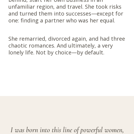
unfamiliar region, and travel. She took risks
and turned them into successes—except for
one: finding a partner who was her equal.
She remarried, divorced again, and had three
chaotic romances. And ultimately, a very
lonely life. Not by choice—by default.
I was born into this line of powerful women,