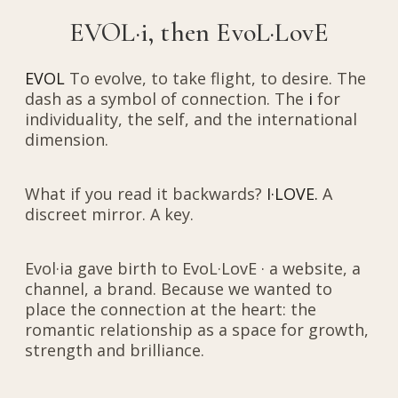
EVOL·i, then EvoL·LovE
EVOL
To evolve, to take flight, to desire. The
dash as a symbol of connection. The
i
for
individuality, the self, and the international
dimension.
What if you read it backwards?
I·LOVE.
A
discreet mirror. A key.
Evol·ia gave birth to EvoL·LovE · a website, a
channel, a brand. Because we wanted to
place the connection at the heart: the
romantic relationship as a space for growth,
strength and brilliance.