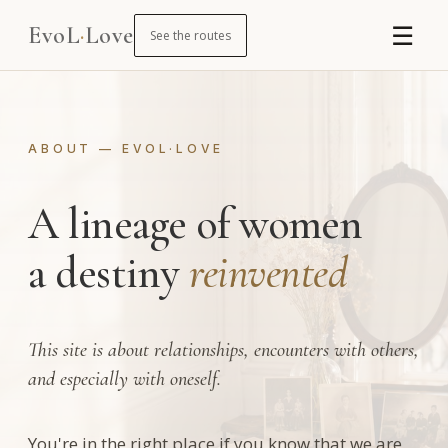
☰
EvoL
·
Love
See the routes
ABOUT — EVOL·LOVE
A lineage of women
a destiny
reinvented
This site is about relationships, encounters with others,
and especially with oneself.
You're in the right place if you know that we are