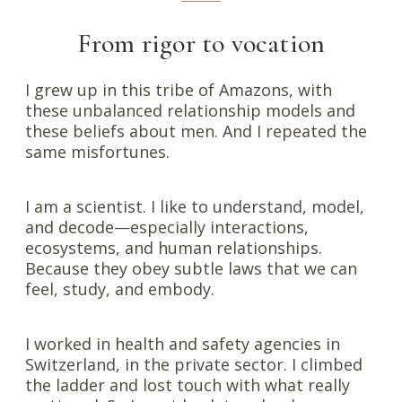
From rigor to vocation
I grew up in this tribe of Amazons, with
these unbalanced relationship models and
these beliefs about men. And I repeated the
same misfortunes.
I am a scientist. I like to understand, model,
and decode—especially interactions,
ecosystems, and human relationships.
Because they obey subtle laws that we can
feel, study, and embody.
I worked in health and safety agencies in
Switzerland, in the private sector. I climbed
the ladder and lost touch with what really