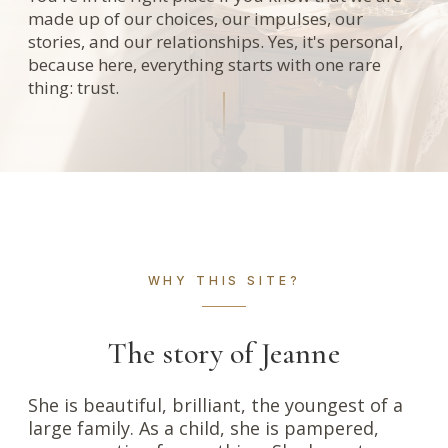
made up of our choices, our impulses, our
stories, and our relationships. Yes, it's personal,
because here, everything starts with one rare
thing: trust.
WHY THIS SITE?
The story of Jeanne
She is beautiful, brilliant, the youngest of a
large family. As a child, she is pampered,