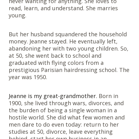
never wanting for anything. She loves to
read, learn, and understand. She marries
young.
But her husband squandered the household
money. Jeanne stayed. He eventually left,
abandoning her with two young children. So,
at 50, she went back to school and
graduated with flying colors from a
prestigious Parisian hairdressing school. The
year was 1950.
Jeanne is my great-grandmother.
Born in
1900, she lived through wars, divorces, and
the burden of being a single woman in a
hostile world. She did what few women and
men dare to do even today: return to her
studies at 50, divorce, leave everything
behind, start her own business in an