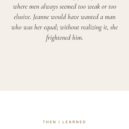
where men always seemed too weak or too
elusive. Jeanne would have wanted a man
who was her equal; without realizing it, she
frightened him.
THEN I LEARNED