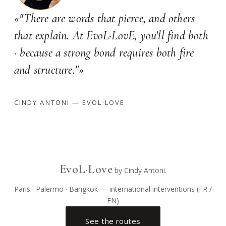
«"There are words that pierce, and others
that explain. At EvoL·LovE, you'll find both
· because a strong bond requires both fire
and structure."»
CINDY ANTONI — EVOL·LOVE
EvoL·Love
by Cindy Antoni.
Paris · Palermo · Bangkok — international interventions (FR /
EN)
See the routes