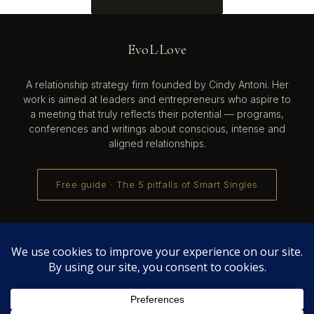
EvoL·Love
A relationship strategy firm founded by Cindy Antoni. Her
work is aimed at leaders and entrepreneurs who aspire to
a meeting that truly reflects their potential — programs,
conferences and writings about conscious, intense and
aligned relationships.
Free guide · The 5 pitfalls of Smart Singles
Cindy Antoni also develops
Evol-AI
— Automate all tasks
with AI, create and manage your team of AI agents ·
evol-
ai.net