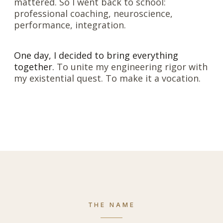
mattered. So I went back to school:
professional coaching, neuroscience,
performance, integration.
One day, I decided to bring everything
together.
To unite my engineering rigor with
my existential quest. To make it a vocation.
THE NAME