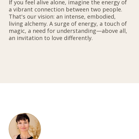
If you feel alive alone, imagine the energy of
a vibrant connection between two people.
That's our vision: an intense, embodied,
living alchemy. A surge of energy, a touch of
magic, a need for understanding—above all,
an invitation to love differently.