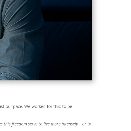
ust our pace. We worked for this: to be
s this freedom serve to live more intensely… or to