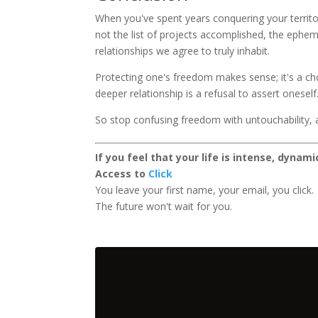
When you've spent years conquering your territor
not the list of projects accomplished, the ephem
relationships we agree to truly inhabit.
Protecting one's freedom makes sense; it's a cho
deeper relationship is a refusal to assert oneself
So stop confusing freedom with untouchability, a
If you feel that your life is intense, dynam
Access to
Click
You leave your first name, your email, you click.
The future won't wait for you.