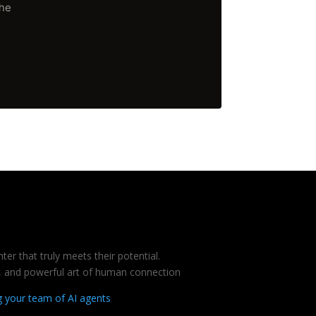
The
er that truly meets their potential.
te, and powerful art of human connection
g your team of AI agents