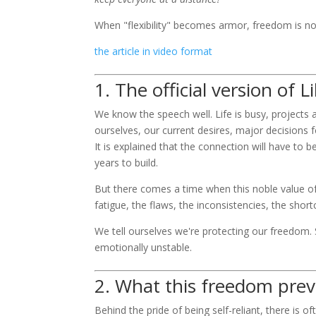
When "flexibility" becomes armor, freedom is no 
the article in video format
1. The official version of L
We know the speech well. Life is busy, projects 
ourselves, our current desires, major decisions f
It is explained that the connection will have to be
years to build.
But there comes a time when this noble value o
fatigue, the flaws, the inconsistencies, the sho
We tell ourselves we're protecting our freedom. 
emotionally unstable.
2. What this freedom pre
Behind the pride of being self-reliant, there is o