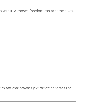
do with it. A chosen freedom can become a vast
ve to this connection; I give the other person the