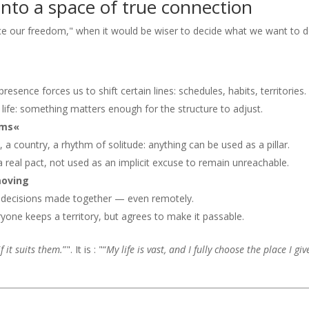
nto a space of true connection
ice our freedom," when it would be wiser to decide what we want to 
resence forces us to shift certain lines: schedules, habits, territories.
 of life: something matters enough for the structure to adjust.
ems«
, a country, a rhythm of solitude: anything can be used as a pillar.
 real pact, not used as an implicit excuse to remain unreachable.
moving
, decisions made together — even remotely.
yone keeps a territory, but agrees to make it passable.
f it suits them.
”". It is : "“
My life is vast, and I fully choose the place I gi