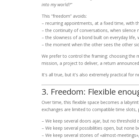
into my world?”
This “freedom” avoids:
– recurring appointments, at a fixed time, with 
– the continuity of conversations, when silence 
– the slowness of a bond built on everyday life, 
– the moment when the other sees the other side 
We prefer to control the framing: choosing the 
mission, a project to deliver, a return announce
It's all true, but it's also extremely practical for
3. Freedom: Flexible enou
Over time, this flexible space becomes a labyrinth
exchanges are limited to compatible time slots, po
– We keep several doors ajar, but no threshold i
– We keep several possibilities open, but none
– We keep several stories of «almost-meetings»