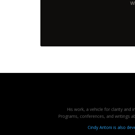
Wh
His work, a vehicle for clarity and
Programs, conferences, and writings abo
Cindy Antoni is also de