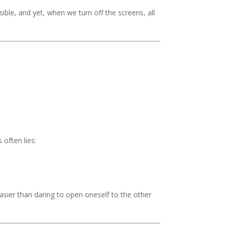
ible, and yet, when we turn off the screens, all
 often lies:
asier than daring to open oneself to the other