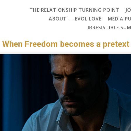
THE RELATIONSHIP TURNING POINT
J
ABOUT — EVOL·LOVE
MEDIA P
IRRESISTIBLE SU
When Freedom becomes a pretext