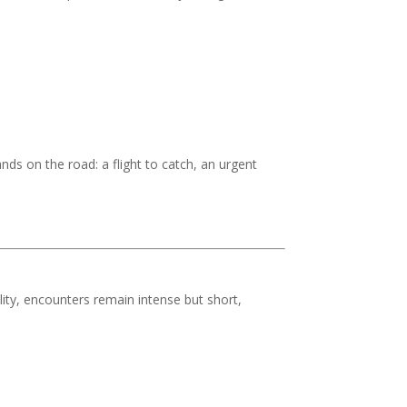
ds on the road: a flight to catch, an urgent
ility, encounters remain intense but short,