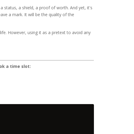
tatus, a shield, a proof of worth. And yet, it's
e a mark. It will be the quality of the
ife. However, using it as a pretext to avoid any
ok a time slot: