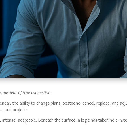
cape, fear of true connection.
endar, the ability to change plans, postpone, cancel, replace, and adj
e, and projects.
n, intense, adaptable. Beneath the surface, a logic has taken hold:
“Doe