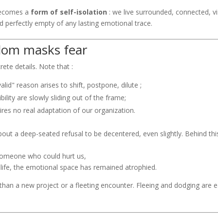
ecomes a
form of self-isolation
: we live surrounded, connected, vis
d perfectly empty of any lasting emotional trace.
dom masks fear
rete details. Note that :
alid" reason arises to shift, postpone, dilute ;
ibility are slowly sliding out of the frame;
uires no real adaptation of our organization.
about a deep-seated refusal to be decentered, even slightly. Behind this
 someone who could hurt us,
ull life, the emotional space has remained atrophied.
han a new project or a fleeting encounter. Fleeing and dodging are e