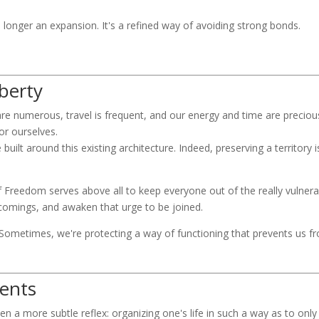
longer an expansion. It's a refined way of avoiding strong bonds.
iberty
are numerous, travel is frequent, and our energy and time are preciou
or ourselves.
 built around this existing architecture. Indeed, preserving a territory 
f Freedom serves above all to keep everyone out of the really vulne
rtcomings, and awaken that urge to be joined.
Sometimes, we're protecting a way of functioning that prevents us fr
vents
ften a more subtle reflex: organizing one's life in such a way as to on