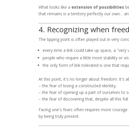
What looks like a
extension of possibilities
b
that remains is a territory perfectly our own… an
4. Recognizing when free
The tipping point is often played out in very conc
every time a link could take up space, a "very v
people who require a little more stability or vis
the only form of link tolerated is one that req
At this point, it's no longer about freedom. It's 
– the fear of losing a constructed identity,
– the fear of opening up a part of ourselves to
– the fear of discovering that, despite all this f
Facing one's fears often requires more courage t
by being truly present.