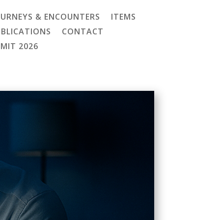
OURNEYS & ENCOUNTERS
ITEMS
UBLICATIONS
CONTACT
MMIT 2026