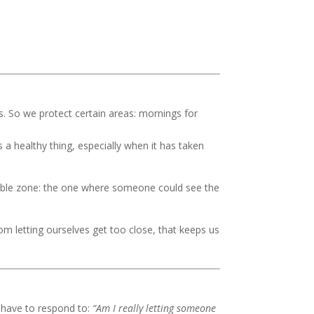
s. So we protect certain areas: mornings for
is a healthy thing, especially when it has taken
rable zone: the one where someone could see the
om letting ourselves get too close, that keeps us
ly have to respond to:
“Am I really letting someone