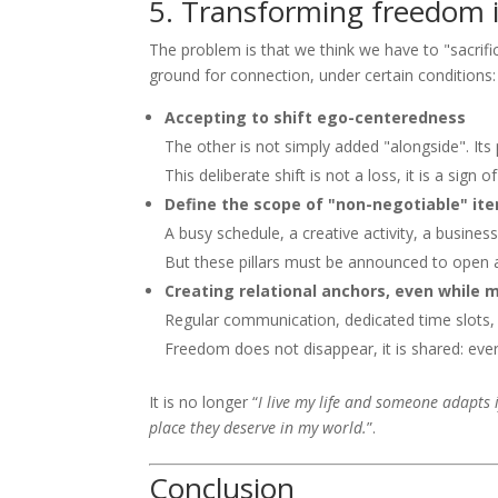
5. Transforming freedom i
The problem is that we think we have to "sacrif
ground for connection, under certain conditions:
Accepting to shift ego-centeredness
The other is not simply added "alongside". Its p
This deliberate shift is not a loss, it is a sign
Define the scope of "non-negotiable" it
A busy schedule, a creative activity, a business
But these pillars must be announced to open a
Creating relational anchors, even while 
Regular communication, dedicated time slots
Freedom does not disappear, it is shared: ever
It is no longer “
I live my life and someone adapts i
place they deserve in my world.
”.
Conclusion