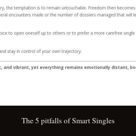
y, the temptation is to remain untouchable. Freedom then becomes a s
eral encounters made or the number of dossiers managed that will leav
ice to open oneself up to others or to prefer a more carefree single l
.
nd stay in control of your own trajectory.
ic, and vibrant, yet everything remains emotionally distant, bo
The 5 pitfalls of Smart Singles