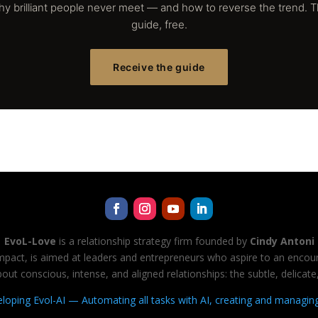
y brilliant people never meet — and how to reverse the trend. 
guide, free.
Receive the guide
EvoL-Love
is a relationship strategy firm founded by
Cindy Antoni
 impact, is aimed at leaders and entrepreneurs who aspire to an encount
ut conscious, intense, and aligned relationships: the subtle, delica
veloping Evol-AI — Automating all tasks with AI, creating and managin