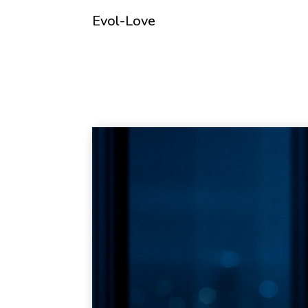
Evol-Love