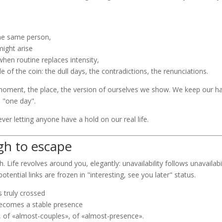
the same person,
might arise
when routine replaces intensity,
of the coin: the dull days, the contradictions, the renunciations.
moment, the place, the version of ourselves we show. We keep our han
d "one day".
 never letting anyone have a hold on our real life.
gh to escape
. Life revolves around you, elegantly: unavailability follows unavailab
tential links are frozen in "interesting, see you later" status.
s truly crossed
 becomes a stable presence
, of «almost-couples», of «almost-presence».