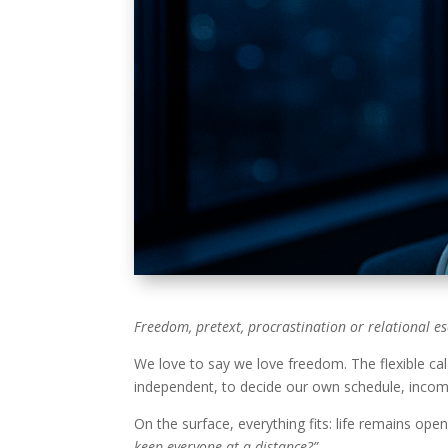
Freedom, pretext, procrastination or relational es
We love to say we love freedom. The flexible cal
independent, to decide our own schedule, incom
On the surface, everything fits: life remains ope
keep everyone at a distance?”