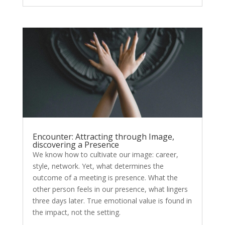
Encounter: Attracting through Image,
discovering a Presence
We know how to cultivate our image: career,
style, network. Yet, what determines the
outcome of a meeting is presence. What the
other person feels in our presence, what lingers
three days later. True emotional value is found in
the impact, not the setting.