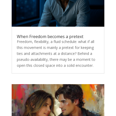
When Freedom becomes a pretext
Freedom, flexibility, a fluid schedule: what if all
this movement is mainly a pretext for keeping
ties and attachments at a distance? Behind a
pseudo-availability, there may be a moment to
open this closed space into a solid encounter.