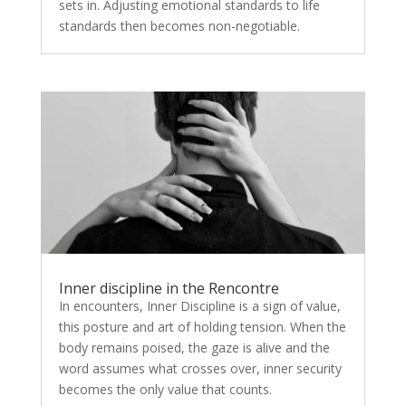
sets in. Adjusting emotional standards to life
standards then becomes non-negotiable.
Inner discipline in the Rencontre
In encounters, Inner Discipline is a sign of value,
this posture and art of holding tension. When the
body remains poised, the gaze is alive and the
word assumes what crosses over, inner security
becomes the only value that counts.