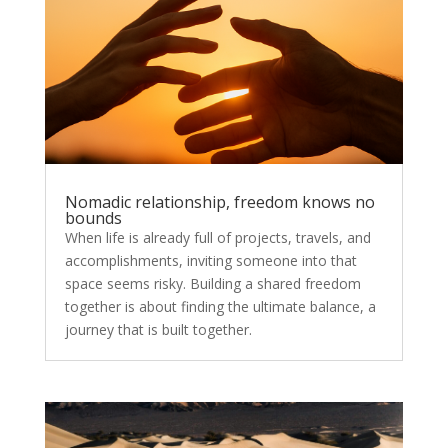
Nomadic relationship, freedom knows no
bounds
When life is already full of projects, travels, and
accomplishments, inviting someone into that
space seems risky. Building a shared freedom
together is about finding the ultimate balance, a
journey that is built together.