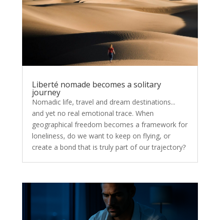
Liberté nomade becomes a solitary
journey
Nomadic life, travel and dream destinations...
and yet no real emotional trace. When
geographical freedom becomes a framework for
loneliness, do we want to keep on flying, or
create a bond that is truly part of our trajectory?