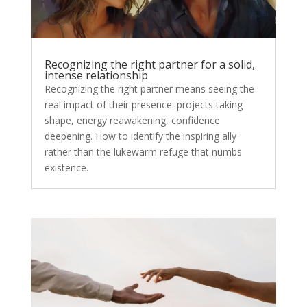
Recognizing the right partner for a solid,
intense relationship
Recognizing the right partner means seeing the
real impact of their presence: projects taking
shape, energy reawakening, confidence
deepening. How to identify the inspiring ally
rather than the lukewarm refuge that numbs
existence.