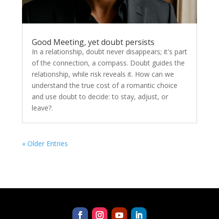
Good Meeting, yet doubt persists
In a relationship, doubt never disappears; it's part
of the connection, a compass. Doubt guides the
relationship, while risk reveals it. How can we
understand the true cost of a romantic choice
and use doubt to decide: to stay, adjust, or
leave?.
« Older Entries