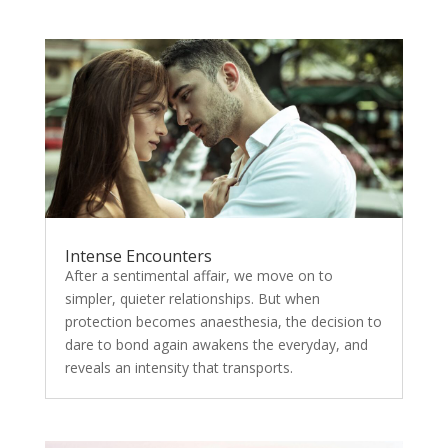
Intense Encounters
After a sentimental affair, we move on to
simpler, quieter relationships. But when
protection becomes anaesthesia, the decision to
dare to bond again awakens the everyday, and
reveals an intensity that transports.