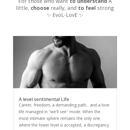
For those who want
to understand
A
little,
choose
really, and
to feel
strong
✨ EvoL-LovE ✨
A level sentimental Life
Career, freedom, a demanding path... and a love
life managed in "we'll see" mode. When the
most intimate sphere remains the only one
where the lower level is accepted, a discrepancy