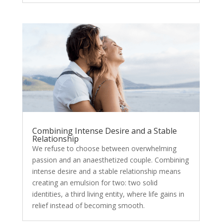
Combining Intense Desire and a Stable
Relationship
We refuse to choose between overwhelming
passion and an anaesthetized couple. Combining
intense desire and a stable relationship means
creating an emulsion for two: two solid
identities, a third living entity, where life gains in
relief instead of becoming smooth.