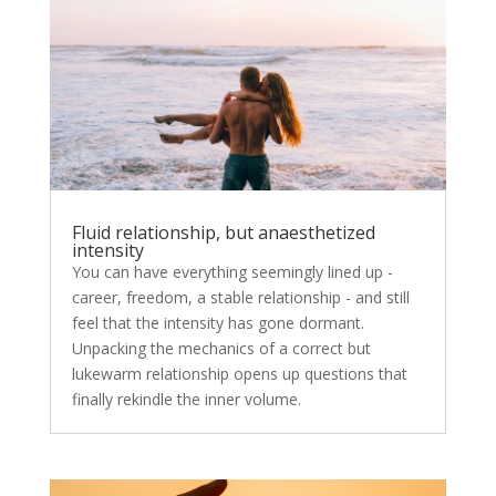
Fluid relationship, but anaesthetized
intensity
You can have everything seemingly lined up -
career, freedom, a stable relationship - and still
feel that the intensity has gone dormant.
Unpacking the mechanics of a correct but
lukewarm relationship opens up questions that
finally rekindle the inner volume.