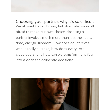
Choosing your partner: why it's so difficult
We all want to be chosen, but strangely, we're all
afraid to make our own choice: choosing a
partner involves much more than just the heart:
time, energy, freedom. How does doubt reveal
what's really at stake, how does every "yes"
close doors, and how can we transform this fear
into a clear and deliberate decision?.