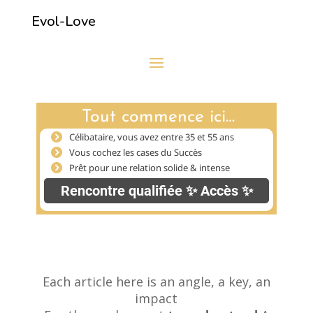
Evol-Love
Each article here is an angle, a key, an
impact