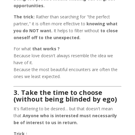
opportunities.
The trick:
Rather than searching for "the perfect
partner," it is often more effective to
knowing what
you do NOT want.
It helps to filter without
to close
oneself off to the unexpected.
For what
that works ?
Because love doesn't always resemble the idea we
have of it.
Because the most beautiful encounters are often the
ones we least expected.
3. Take the time to choose
(without being blinded by ego)
It's flattering to be desired… but that doesn't mean
that
Anyone who is interested must necessarily
be of interest to us in return.
Trick :