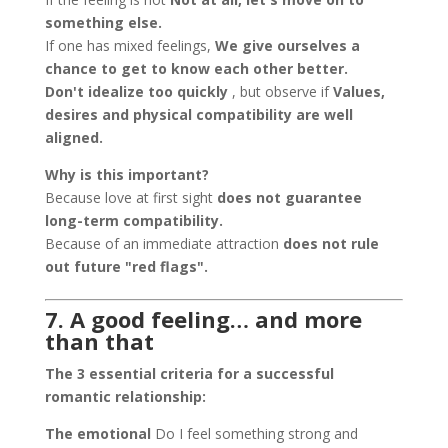
something else.
If one has mixed feelings,
We give ourselves a
chance to get to know each other better.
Don't idealize too quickly
, but observe if
Values,
desires and physical compatibility are well
aligned.
Why is this important?
Because love at first sight
does not guarantee
long-term compatibility.
Because of an immediate attraction
does not rule
out future "red flags".
7. A good feeling… and more
than that
The 3 essential criteria for a successful
romantic relationship:
The emotional
Do I feel something strong and