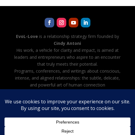
EvoL-Love
is a relationship strategy firm founded by
Cindy Antoni
His work, a vehicle for clarity and impact, is aimed at
leaders and entrepreneurs who aspire to an encounter
that truly meets their potential.
Programs, conferences, and writings about conscious,
intense, and aligned relationships: the subtle, delicate,
and powerful art of human connection
Cindy Antoni is also developing Evol-AI — Automating
all tasks with AI, creating and managing your team of
AI agents
Legal notice
·
Terms and Conditions
·
Privacy Policy
French