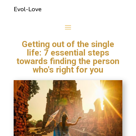
Evol-Love
Getting out of the single
life: 7 essential steps
towards finding the person
who's right for you