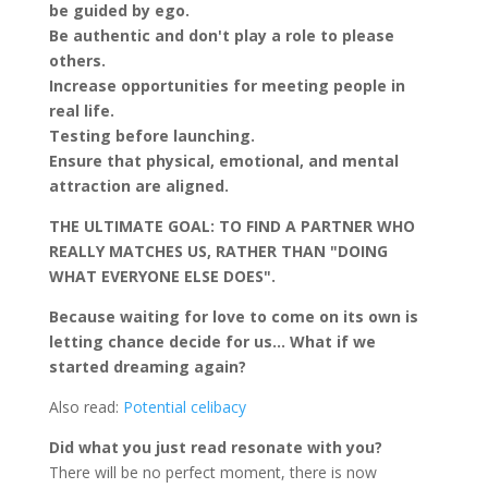
be guided by ego.
Be authentic and don't play a role to please
others.
Increase opportunities for meeting people in
real life.
Testing before launching.
Ensure that physical, emotional, and mental
attraction are aligned.
THE ULTIMATE GOAL: TO FIND A PARTNER WHO
REALLY MATCHES US, RATHER THAN "DOING
WHAT EVERYONE ELSE DOES".
Because waiting for love to come on its own is
letting chance decide for us… What if we
started dreaming again?
Also read:
Potential celibacy
Did what you just read resonate with you?
There will be no perfect moment, there is now