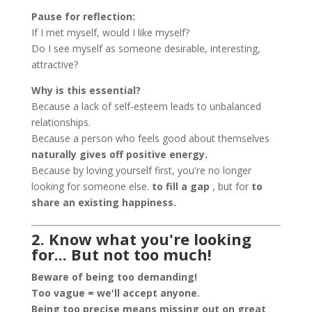
Pause for reflection:
If I met myself, would I like myself?
Do I see myself as someone desirable, interesting,
attractive?
Why is this essential?
Because a lack of self-esteem leads to unbalanced
relationships.
Because a person who feels good about themselves
naturally gives off positive energy.
Because by loving yourself first, you're no longer
looking for someone else.
to fill a gap
, but for
to
share an existing happiness.
2. Know what you're looking
for... But not too much!
Beware of being too demanding!
Too vague = we'll accept anyone.
Being too precise means missing out on great