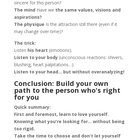
sincere for this person?
The mind
Have we
the same values, visions and
aspirations?
The physique
Is the attraction still there (even if it
may change over time)?
The trick:
Listen
his heart
(emotions).
Listen to your body
(unconscious reactions: shivers,
blushing, heart palpitations…).
Listen to your head… but without overanalyzing!
Conclusion: Build your own
path to the person who's right
for you
Quick summary:
First and foremost, learn to love yourself.
Knowing what you're looking for... without being
too rigid.
Take the time to choose and don't let yourself