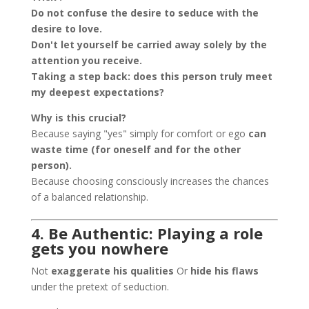
Do not confuse the desire to seduce with the
desire to love.
Don't let yourself be carried away solely by the
attention you receive.
Taking a step back: does this person truly meet
my deepest expectations?
Why is this crucial?
Because saying "yes" simply for comfort or ego
can
waste time (for oneself and for the other
person).
Because choosing consciously increases the chances
of a balanced relationship.
4. Be Authentic: Playing a role
gets you nowhere
Not
exaggerate his qualities
Or
hide his flaws
under the pretext of seduction.