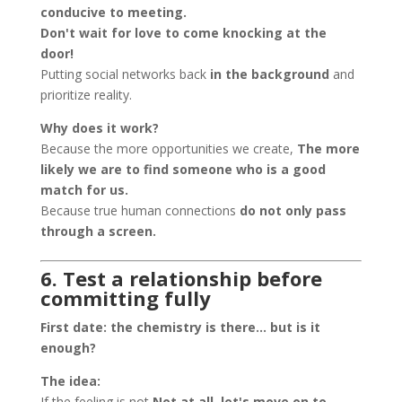
conducive to meeting.
Don't wait for love to come knocking at the
door!
Putting social networks back
in the background
and
prioritize reality.
Why does it work?
Because the more opportunities we create,
The more
likely we are to find someone who is a good
match for us.
Because true human connections
do not only pass
through a screen.
6. Test a relationship before
committing fully
First date: the chemistry is there… but is it
enough?
The idea:
If the feeling is not
Not at all, let's move on to