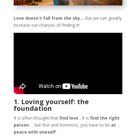
Love doesn't fall from the sky…
But we can greatly
increase our chances of finding it!
1. Loving yourself: the
foundation
It is often thought that
find love
, It is
find the right
person
… but first and foremost, you have to be
at
peace with oneself
.