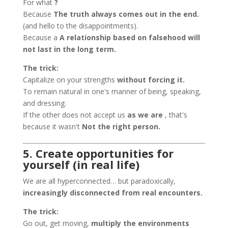
For what
?
Because
The truth always comes out in the end.
(and hello to the disappointments).
Because a
A relationship based on falsehood will
not last in the long term.
The trick:
Capitalize on your strengths
without forcing it.
To remain natural in one's manner of being, speaking,
and dressing.
If the other does not accept us
as we are
, that's
because it wasn't
Not the right person.
5. Create opportunities for
yourself (in real life)
We are all hyperconnected… but paradoxically,
increasingly disconnected from real encounters.
The trick:
Go out, get moving,
multiply the environments