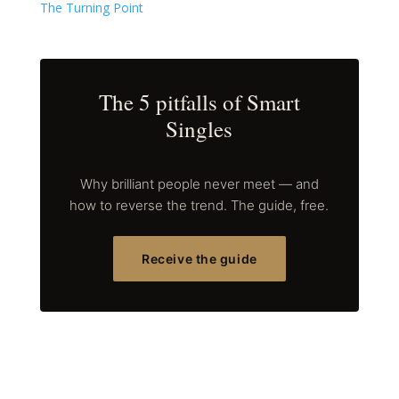
The Turning Point
The 5 pitfalls of Smart
Singles
Why brilliant people never meet — and
how to reverse the trend. The guide, free.
Receive the guide